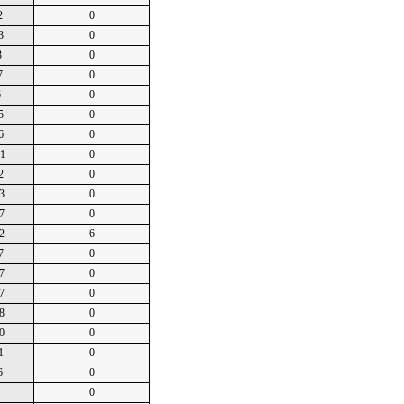
2
0
3
0
3
0
7
0
6
0
5
0
6
0
01
0
2
0
3
0
7
0
2
6
7
0
7
0
7
0
8
0
0
0
1
0
6
0
0